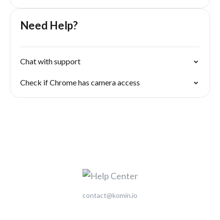
Need Help?
Chat with support
Check if Chrome has camera access
contact@komin.io