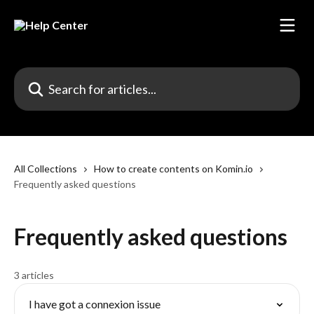
Skip to main content
Search for articles...
All Collections
How to create contents on Komin.io
Frequently asked questions
Frequently asked questions
3 articles
I have got a connexion issue